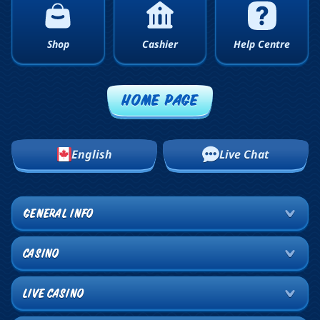
Shop
Cashier
Help Centre
HOME PAGE
English
Live Chat
GENERAL INFO
CASINO
LIVE CASINO