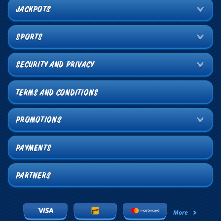
JACKPOTS
SPORTS
SECURITY AND PRIVACY
TERMS AND CONDITIONS
PROMOTIONS
PAYMENTS
PARTNERS
More