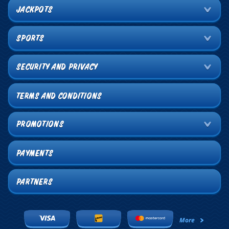
JACKPOTS
SPORTS
SECURITY AND PRIVACY
TERMS AND CONDITIONS
PROMOTIONS
PAYMENTS
PARTNERS
More