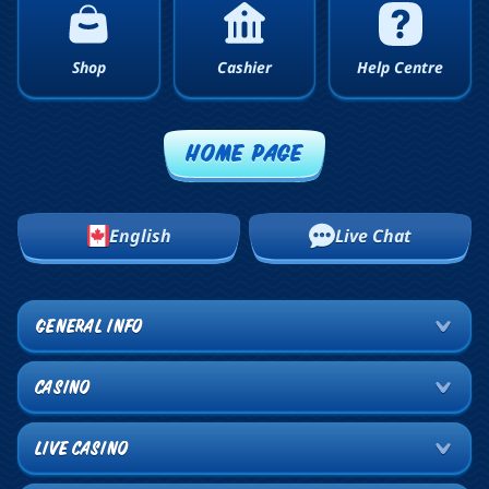
Shop
Cashier
Help Centre
HOME PAGE
English
Live Chat
GENERAL INFO
CASINO
LIVE CASINO