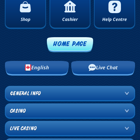
Shop
Cashier
Help Centre
HOME PAGE
English
Live Chat
GENERAL INFO
CASINO
LIVE CASINO