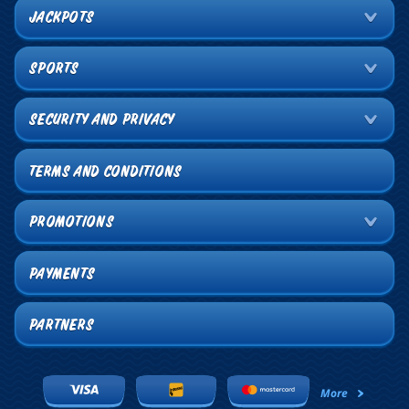
JACKPOTS
SPORTS
SECURITY AND PRIVACY
TERMS AND CONDITIONS
PROMOTIONS
PAYMENTS
PARTNERS
More