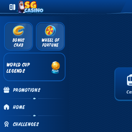
BONUS
WHEEL OF
CRAB
FORTUNE
WORLD CUP
LEGENDS
PROMOTIONS
Ca
HOME
CHALLENGES