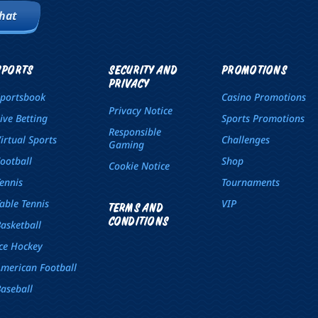
Chat
SPORTS
SECURITY AND
PROMOTIONS
PRIVACY
portsbook
Casino Promotions
Privacy Notice
ive Betting
Sports Promotions
Responsible
irtual Sports
Challenges
Gaming
ootball
Shop
Cookie Notice
ennis
Tournaments
able Tennis
VIP
TERMS AND
CONDITIONS
asketball
ce Hockey
merican Football
aseball