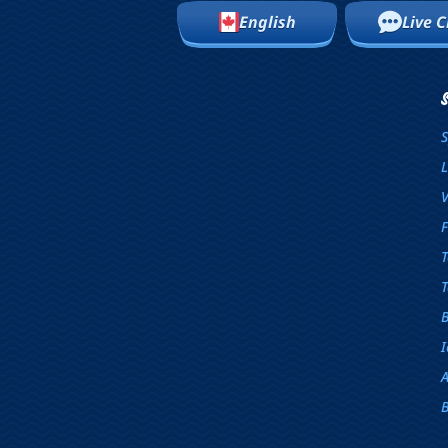
English
Live 
S
L
V
F
T
T
B
I
A
B