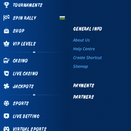
TOURNAMENTS
SPIN RALLY
NEW
GENERAL INFO
SHOP
About Us
VIP LEVELS
Help Centre
Create Shortcut
CASINO
Sitemap
LIVE CASINO
PAYMENTS
JACKPOTS
PARTNERS
SPORTS
LIVE BETTING
VIRTUAL SPORTS