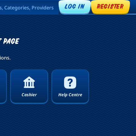
LOG IN
REGISTER
, Categories, Providers
T PAGE
ions.
Cashier
Help Centre