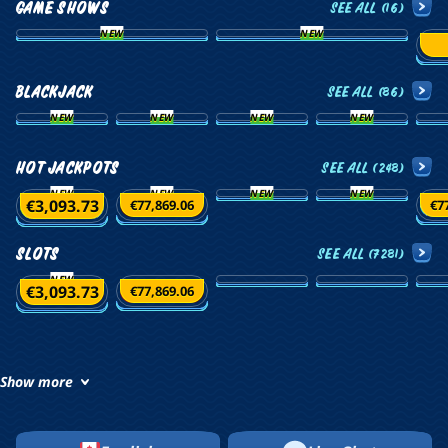
GAME SHOWS
SEE ALL (16)
NEW
NEW
BLACKJACK
SEE ALL (86)
NEW
NEW
NEW
NEW
HOT JACKPOTS
SEE ALL (248)
NEW
NEW
NEW
NEW
€3,093.73
€77,869.06
€7
SLOTS
SEE ALL (7281)
NEW
€3,093.73
€77,869.06
Show more