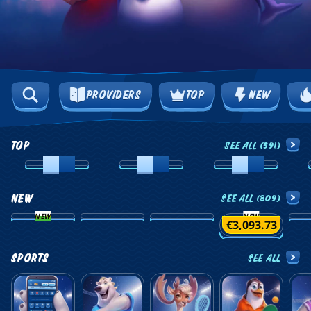
PROVIDERS
TOP
NEW
1
2
3
TOP
SEE ALL (591)
NEW
NEW
NEW
SEE ALL (809)
NEW
NEW
€3,093.73
SPORTS
SEE ALL