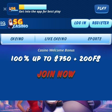
SGCASINO APP
PLAY
Get into the app for best play
LOG IN
REGISTER
CASINO
LIVE CASINO
SPORTS
Casino Welcome Bonus
100%
up to
$750 + 200FS
JOIN NOW