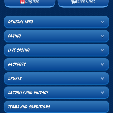
English
Live Chat
GENERAL INFO
CASINO
LIVE CASINO
JACKPOTS
SPORTS
SECURITY AND PRIVACY
TERMS AND CONDITIONS