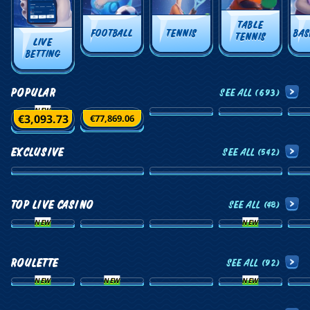
TABLE
FOOTBALL
TENNIS
BAS
TENNIS
LIVE
BETTING
POPULAR
SEE ALL (693)
NEW
€3,093.73
€77,869.06
EXCLUSIVE
SEE ALL (542)
TOP LIVE CASINO
SEE ALL (48)
NEW
NEW
ROULETTE
SEE ALL (92)
NEW
NEW
NEW