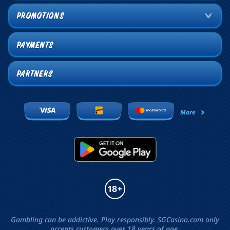
PROMOTIONS
PAYMENTS
PARTNERS
More
Gambling can be addictive. Play responsibly. SGCasino.com only
accepts customers over 18 years of age.