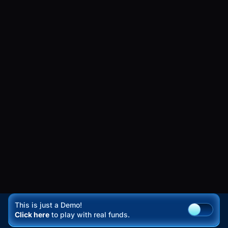
This is just a Demo!
Click here
to play with real funds.