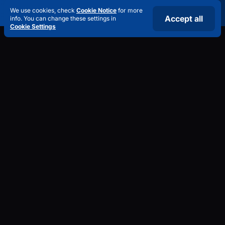
We use cookies, check
Cookie Notice
for more
Accept all
info. You can change these settings in
Cookie Settings