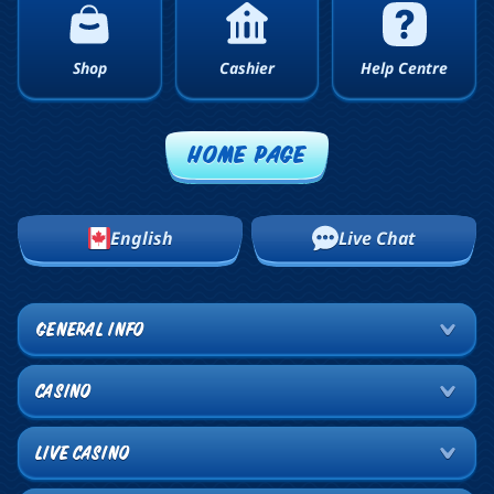
Shop
Cashier
Help Centre
HOME PAGE
English
Live Chat
GENERAL INFO
CASINO
LIVE CASINO