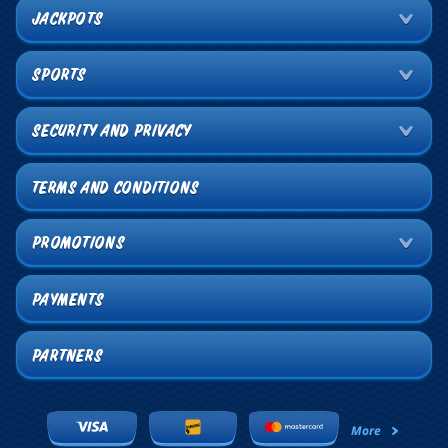
JACKPOTS
SPORTS
SECURITY AND PRIVACY
TERMS AND CONDITIONS
PROMOTIONS
PAYMENTS
PARTNERS
More