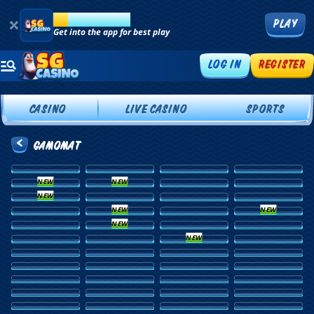
SGCASINO APP
PLAY
Get into the app for best play
LOG IN
REGISTER
CASINO
LIVE CASINO
SPORTS
GAMOMAT
NEW
NEW
NEW
NEW
NEW
NEW
NEW