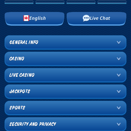
English
Live Chat
GENERAL INFO
CASINO
LIVE CASINO
JACKPOTS
SPORTS
SECURITY AND PRIVACY