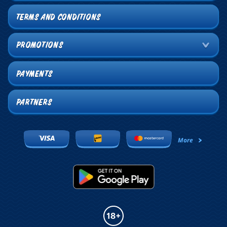
TERMS AND CONDITIONS
PROMOTIONS
PAYMENTS
PARTNERS
More