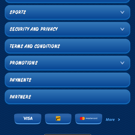
SPORTS
SECURITY AND PRIVACY
TERMS AND CONDITIONS
PROMOTIONS
PAYMENTS
PARTNERS
More