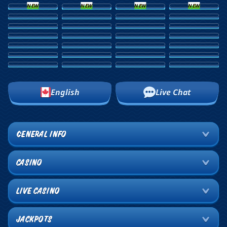
NEW
NEW
NEW
NEW
English
Live Chat
GENERAL INFO
CASINO
LIVE CASINO
JACKPOTS