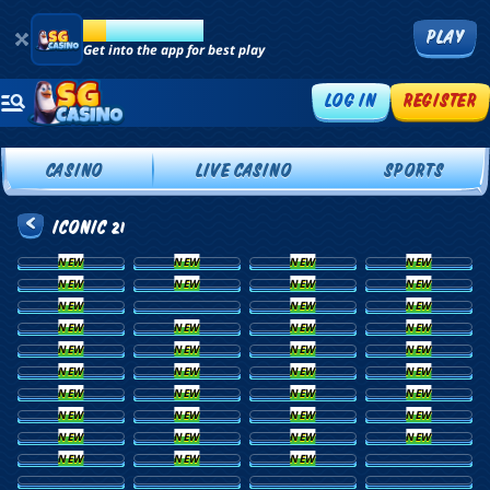
SGCASINO APP
PLAY
Get into the app for best play
LOG IN
REGISTER
CASINO
LIVE CASINO
SPORTS
ICONIC 21
NEW
NEW
NEW
NEW
NEW
NEW
NEW
NEW
NEW
NEW
NEW
NEW
NEW
NEW
NEW
NEW
NEW
NEW
NEW
NEW
NEW
NEW
NEW
NEW
NEW
NEW
NEW
NEW
NEW
NEW
NEW
NEW
NEW
NEW
NEW
NEW
NEW
NEW