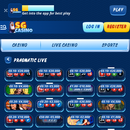
SGCASINO APP
PLAY
Get into the app for best play
LOG IN
REGISTER
CASINO
LIVE CASINO
SPORTS
PRAGMATIC LIVE
NEW
€0.10
- €20,000
€0.10
- €20,000
€0.10
- €20,000
€0.10
- €20,000
25
32
3
15
19
33
16
34
28
0
20
16
9
19
0
8
15
33
3
32
14
31
6
32
17
34
35
24
3
5
21
12
NEW
NEW
€0.10
- €4,600
€0.10
- €5,000
€1.00
- €10,000
€0.10
- €20,000
16
21
7
3
366 / 1500
33
6
3
21
25
30
28
14
3
32
2
18
26
9
3
22
30
4
16
27
32
23
11
12
34
5
31
27
NEW
NEW
€0.20
- €4,500
€0.20
- €2,500
€0.50
- €20,000
€0.10
- €4,500
P
B
B
P
13
0
16
36
12
7
19
7
12
15
25
27
8
24
28
14
0
2
0
12
20
16
8
1
2
25
21
23
B
B
T
P
33
27
24
8
24
12
28
23
36
14
6
19
22
17
36
24
24
11
1
25
€0.20
- €10,000
€50.00
- €5,000
€0.10
- €2,000
€0.10
- €1,000
B
B
B
P
7 / 7
24
36
18
12
2
8
19
21
16
1
32
32
B
B
B
B
22
5
1
21