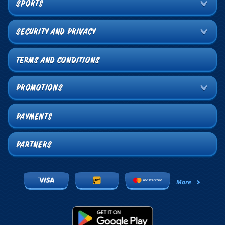
SPORTS
SECURITY AND PRIVACY
TERMS AND CONDITIONS
PROMOTIONS
PAYMENTS
PARTNERS
More