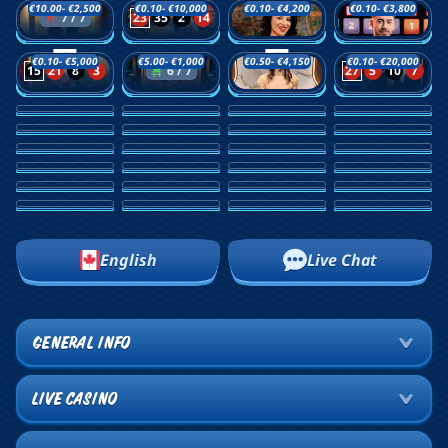
P
P
P
P
8
6
19
9
23
15
24
13
25
14
1
35
NEW
NEW
€10.00
- €2,500
€0.10
- €10,000
€0.10
- €4,200
€0.10
- €3,800
7 / 7
23
35
2
14
P
P
P
B
6
31
2
34
B
B
P
B
0
14
18
23
32
26
8
33
T
B
P
P
32
31
17
8
NEW
NEW
€0.10
- €5,000
€5.00
- €1,000
€0.50
- €4,150
€0.10
- €20,000
15
21
8
3
6 / 7
27
5
10
7
P
B
P
P
17
3
6
29
19
27
12
30
B
5
14
30
24
21
9
17
27
P
B
B
B
33
21
1
5
10
18
31
2
36
32
9
5
23
33
19
1
P
32
24
33
29
32
11
8
2
24
9
31
17
27
5
13
12
28
34
18
8
English
Live Chat
GENERAL INFO
LIVE CASINO