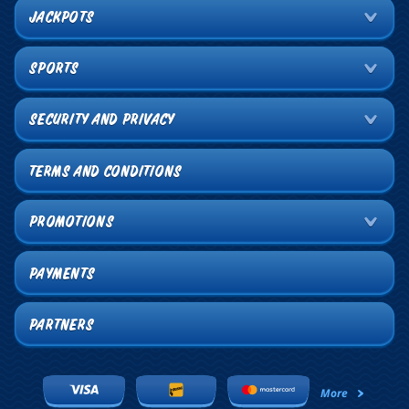
JACKPOTS
SPORTS
SECURITY AND PRIVACY
TERMS AND CONDITIONS
PROMOTIONS
PAYMENTS
PARTNERS
More