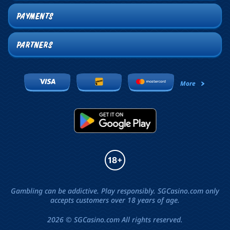
PAYMENTS
PARTNERS
More
Gambling can be addictive. Play responsibly. SGCasino.com only
accepts customers over 18 years of age.
2026 © SGCasino.com All rights reserved.