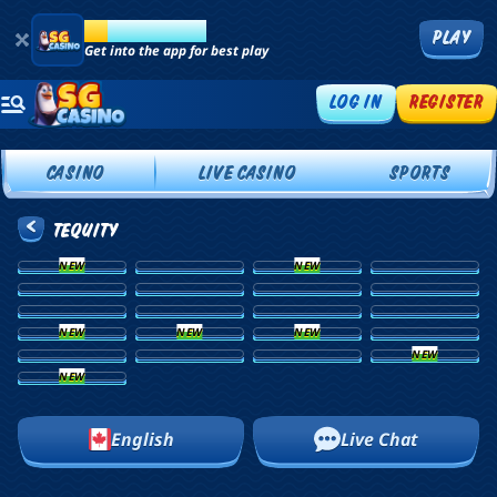
SGCASINO APP
PLAY
Get into the app for best play
LOG IN
REGISTER
CASINO
LIVE CASINO
SPORTS
TEQUITY
NEW
NEW
NEW
NEW
NEW
NEW
NEW
English
Live Chat