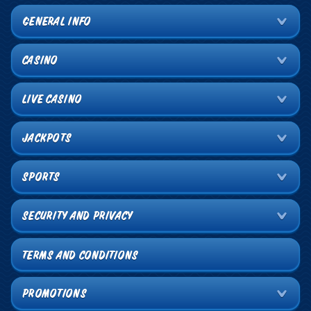
GENERAL INFO
CASINO
LIVE CASINO
JACKPOTS
SPORTS
SECURITY AND PRIVACY
TERMS AND CONDITIONS
PROMOTIONS