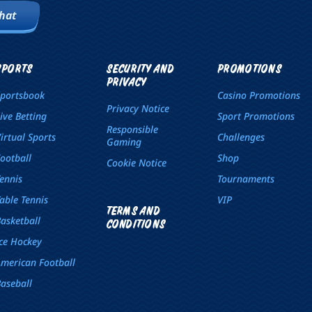
Chat
SPORTS
SECURITY AND
PROMOTIONS
PRIVACY
portsbook
Casino Promotions
Privacy Notice
ive Betting
Sport Promotions
Responsible
irtual Sports
Challenges
Gaming
ootball
Shop
Cookie Notice
ennis
Tournaments
able Tennis
VIP
TERMS AND
asketball
CONDITIONS
ce Hockey
merican Football
aseball