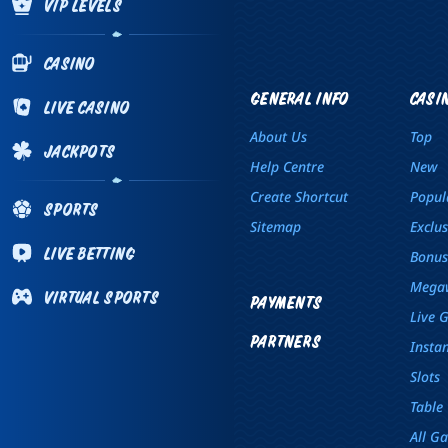
VIP LEVELS
CASINO
GENERAL INFO
CASI
LIVE CASINO
About Us
Top
JACKPOTS
Help Centre
New
Create Shortcut
Popul
SPORTS
Sitemap
Exclus
LIVE BETTING
Bonus
Mega
VIRTUAL SPORTS
PAYMENTS
Live 
PARTNERS
Insta
Slots
Table
All G