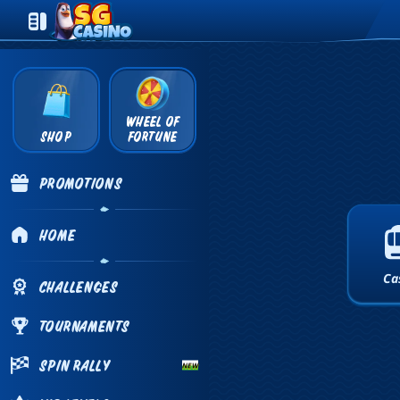
WHEEL OF
SHOP
FORTUNE
PROMOTIONS
HOME
Ca
CHALLENGES
TOURNAMENTS
SPIN RALLY
NEW