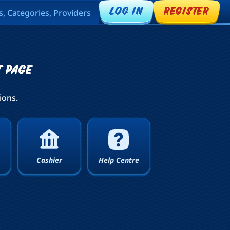
LOG IN
REGISTER
, Categories, Providers
T PAGE
ions.
Cashier
Help Centre