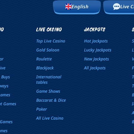
English
Live 
NO
LIVE CASINO
JACKPOTS
Top Live Casino
Hot Jackpots
S
Gold Saloon
Lucky Jackpots
L
ar
Roulette
New Jackpots
V
ive
Blackjack
All Jackpots
F
 Buys
International
T
tables
ways
T
Game Shows
Games
B
Baccarat & Dice
nt Games
I
Poker
A
All Live Casino
 Games
B
ames