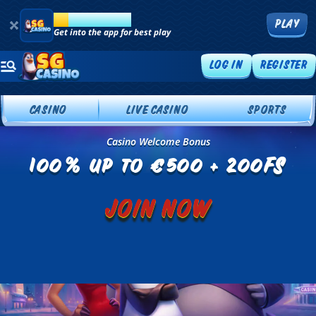
SGCASINO APP
PLAY
Get into the app for best play
LOG IN
REGISTER
CASINO
LIVE CASINO
SPORTS
Casino Welcome Bonus
100%
up to
€500 + 200FS
JOIN NOW