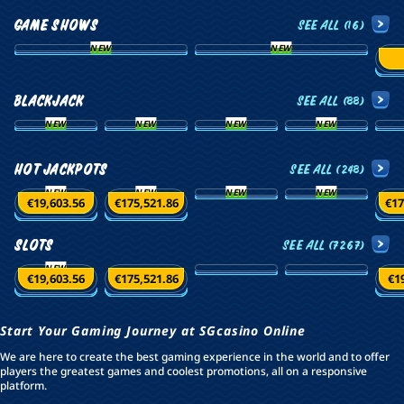
GAME SHOWS
SEE ALL (16)
NEW
NEW
BLACKJACK
SEE ALL (88)
NEW
NEW
NEW
NEW
HOT JACKPOTS
SEE ALL (248)
NEW
NEW
NEW
NEW
€19,603.56
€175,521.86
€17
SLOTS
SEE ALL (7267)
NEW
€19,603.56
€175,521.86
€1
Start Your Gaming Journey at SGcasino Online
We are here to create the best gaming experience in the world and to offer
players the greatest games and coolest promotions, all on a responsive
platform.