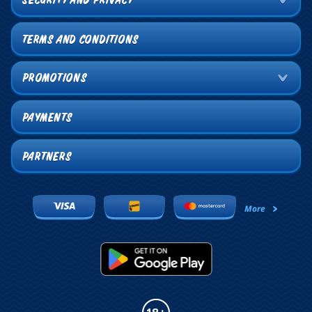
The Homepage of SGcasino Online presents the main points of attraction and
entices players to create an account and begin their online betting
TERMS AND CONDITIONS
adventure.
Choose the Welcome Offer that suits your needs
PROMOTIONS
As a Welcome treat, we greet all new users at SGcasino Online with an offer
they can’t refuse:
On casino – 100% Bonus up to €500 plus 200 Free Spins
PAYMENTS
On sport – 100% Bonus up to €100
According to what sort of online betting you like, you can claim any of these
two offers and boost your winning odds, while you top up your balance.
PARTNERS
After you double your first deposit with a Welcome Bonus, feel free to peruse
all the categories and find what you love most!
See the assortment of online casino games
More
The Top, New, and Popular games can be seen on the Homepage. We have
everything from the oldies but goodies like fruit slots, to the most popular
ones, and even the newest releases on the market.
Our portfolio is regularly updated so that regardless of the type of slots you
like, or providers, we will always deliver them to you.
Play table games from top software providers