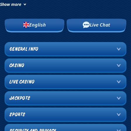
Check out our extensive list of game providers and see for yourself why at
Show more
SGcasino Online, you will always get top-quality entertainment.
Netent, Quickspin, Spinomenal, Playson, ELA Games, and Swintt are among
the master minds that create unique games that will thrill and delight you.
English
Live Chat
Aside from Casino games, you can also enjoy playing against a live dealer by
trying a hand at poker or spinning on roulette in the Live Casino section.
For sport enthusiasts, we present the Sport Betting section. There, you will
get to enjoy online betting to the fullest. All the top league events and
GENERAL INFO
countless sports are available for betting.
We are constantly updating the page to ensure that you are always up to
date with the latest competitions.
CASINO
Premier League, LaLiga, Bundesliga, TT Elite Series, World Cup 2022, NBA, NFL,
and other exciting tournaments are presented at the SGcasino Online.
LIVE CASINO
Take advantage of the best odds on the market and try online betting on
different markets.
If you are into virtual events, know that you can bet on V-Euro, V-Champions
JACKPOTS
League, VFEL, VF-Bundesliga, V-Cricket Inplay, and many more.
Horse racing events are also on the menu and have grown in popularity over
SPORTS
the years since gamblers can now place a bet on a horse, without having to
go to the tracks. Online betting has made everything easier.
Discover all that SGcasino Online has to offer
SECURITY AND PRIVACY