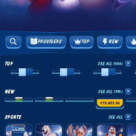
PROVIDERS
TOP
NEW
1
2
3
TOP
SEE ALL (584)
NEW
NEW
NEW
NEW
SEE ALL (775)
NEW
NEW
€19,603.56
SPORTS
SEE ALL