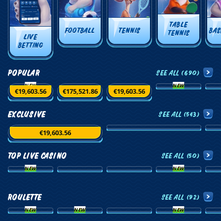
TABLE
FOOTBALL
TENNIS
BAS
TENNIS
LIVE
BETTING
POPULAR
SEE ALL (690)
NEW
NEW
€19,603.56
€175,521.86
€19,603.56
EXCLUSIVE
SEE ALL (543)
€19,603.56
TOP LIVE CASINO
SEE ALL (50)
NEW
NEW
ROULETTE
SEE ALL (92)
NEW
NEW
NEW