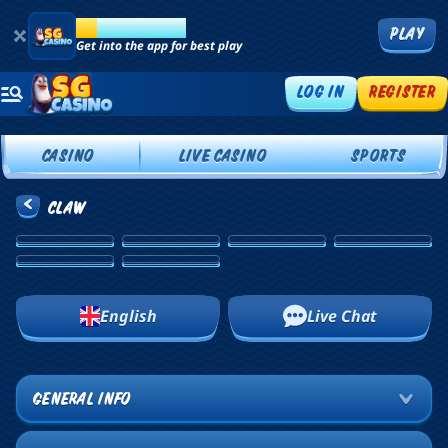
SGCASINO APP
PLAY
Get into the app for best play
LOG IN
REGISTER
CASINO
LIVE CASINO
SPORTS
CLAW
English
Live Chat
GENERAL INFO