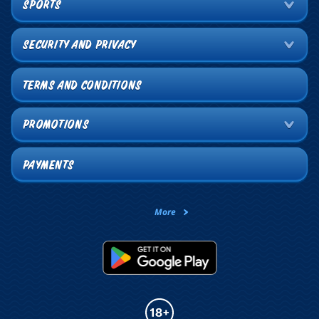
SPORTS
SECURITY AND PRIVACY
TERMS AND CONDITIONS
PROMOTIONS
PAYMENTS
More