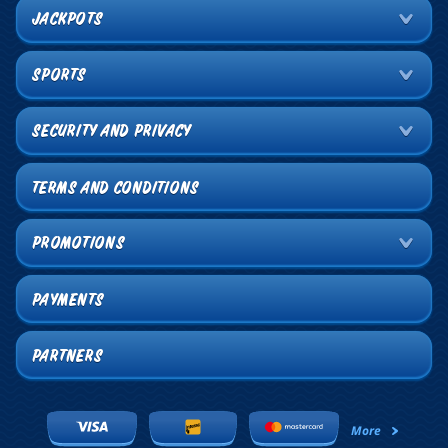
JACKPOTS
SPORTS
SECURITY AND PRIVACY
TERMS AND CONDITIONS
PROMOTIONS
PAYMENTS
PARTNERS
More