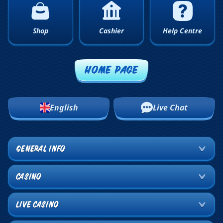
Shop
Cashier
Help Centre
HOME PAGE
English
Live Chat
GENERAL INFO
CASINO
LIVE CASINO