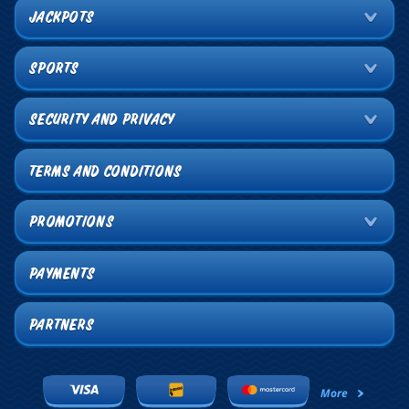
JACKPOTS
SPORTS
SECURITY AND PRIVACY
TERMS AND CONDITIONS
PROMOTIONS
PAYMENTS
PARTNERS
More