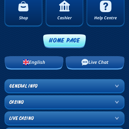
Shop
Cashier
Help Centre
HOME PAGE
English
Live Chat
GENERAL INFO
CASINO
LIVE CASINO