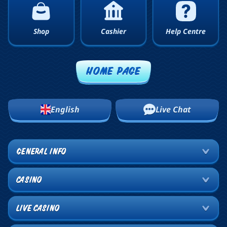
Shop
Cashier
Help Centre
HOME PAGE
English
Live Chat
GENERAL INFO
CASINO
LIVE CASINO