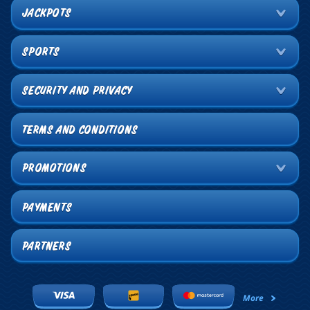
JACKPOTS
SPORTS
SECURITY AND PRIVACY
TERMS AND CONDITIONS
PROMOTIONS
PAYMENTS
PARTNERS
More