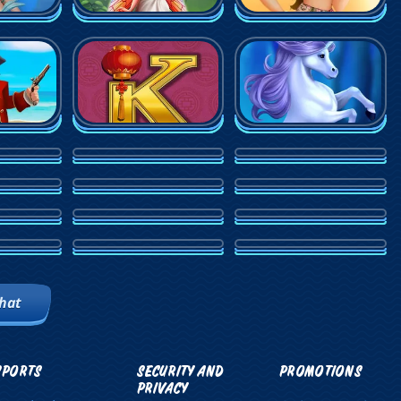
Chat
SPORTS
SECURITY AND
PROMOTIONS
PRIVACY