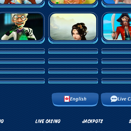
English
Live 
NO
LIVE CASINO
JACKPOTS