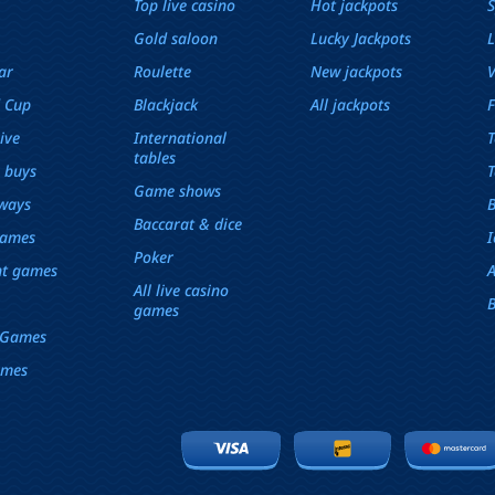
Top live casino
Hot jackpots
S
Gold saloon
Lucky Jackpots
L
ar
Roulette
New jackpots
V
 Cup
Blackjack
All jackpots
F
ive
International
T
tables
 buys
T
Game shows
ways
B
Baccarat & dice
games
I
Poker
nt games
A
All live casino
B
games
 Games
ames