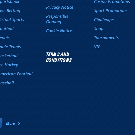
portsbook
Casino Promotions
Privacy Notice
ive Betting
Sport Promotions
Responsible
irtual Sports
Challenges
Gaming
ootball
Shop
Cookie Notice
ennis
Tournaments
able Tennis
VIP
TERMS AND
asketball
CONDITIONS
ce Hockey
merican Football
aseball
More