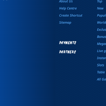
About Us
Top
Help Centre
New
Create Shortcut
Popul
Sitemap
World
Exclus
Bonus
PAYMENTS
Mega
Live 
PARTNERS
Insta
Slots
Table
All G