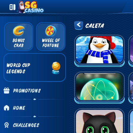
CALETA
BONUS
WHEEL OF
CRAB
FORTUNE
WORLD CUP
LEGENDS
PROMOTIONS
HOME
CHALLENGES