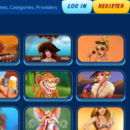
LOG IN
REGISTER
es, Categories, Providers