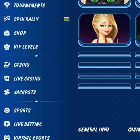
TOURNAMENTS
SPIN RALLY
NEW
SHOP
VIP LEVELS
CASINO
LIVE CASINO
JACKPOTS
SPORTS
LIVE BETTING
GENERAL INFO
CASI
VIRTUAL SPORTS