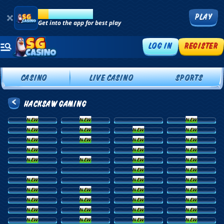
SGCASINO APP
PLAY
Get into the app for best play
LOG IN
REGISTER
CASINO
LIVE CASINO
SPORTS
HACKSAW GAMING
NEW
NEW
NEW
NEW
NEW
NEW
NEW
NEW
NEW
NEW
NEW
NEW
NEW
NEW
NEW
NEW
NEW
NEW
NEW
NEW
NEW
NEW
NEW
NEW
NEW
NEW
NEW
NEW
NEW
NEW
NEW
NEW
NEW
NEW
NEW
NEW
NEW
NEW
NEW