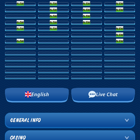
NEW
NEW
NEW
NEW
NEW
NEW
NEW
NEW
NEW
NEW
NEW
NEW
NEW
NEW
NEW
NEW
NEW
NEW
English
Live Chat
GENERAL INFO
CASINO