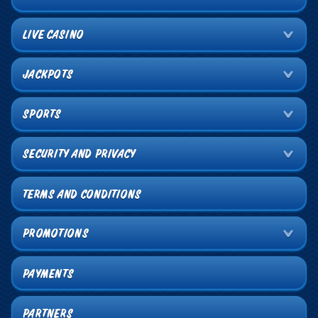
LIVE CASINO
JACKPOTS
SPORTS
SECURITY AND PRIVACY
TERMS AND CONDITIONS
PROMOTIONS
PAYMENTS
PARTNERS