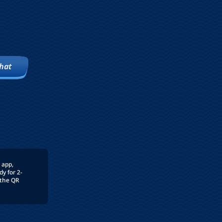
Chat
 app,
y for 2-
 the QR