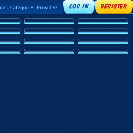
LOG IN
REGISTER
es, Categories, Providers