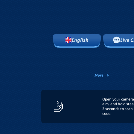
English
Live 
More
Open your camera
🤳
aim, and hold stead
3 seconds to scan
code.