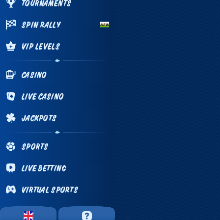
TOURNAMENTS
SPIN RALLY
NEW
VIP LEVELS
CASINO
LIVE CASINO
JACKPOTS
SPORTS
LIVE BETTING
VIRTUAL SPORTS