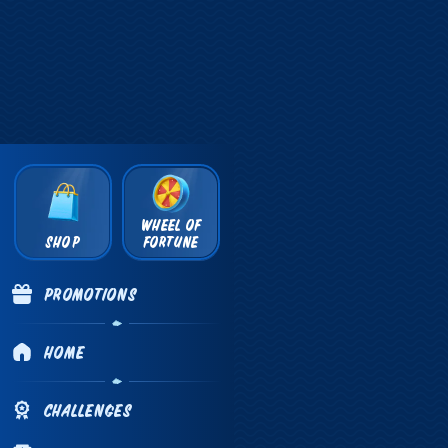
WHEEL OF
SHOP
FORTUNE
PROMOTIONS
HOME
CHALLENGES